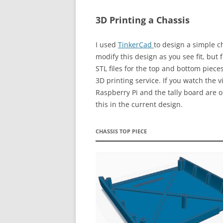
3D Printing a Chassis
I used
TinkerCad
to design a simple c
modify this design as you see fit, but
STL files for the top and bottom piece
3D printing service. If you watch the vi
Raspberry Pi and the tally board are o
this in the current design.
CHASSIS TOP PIECE