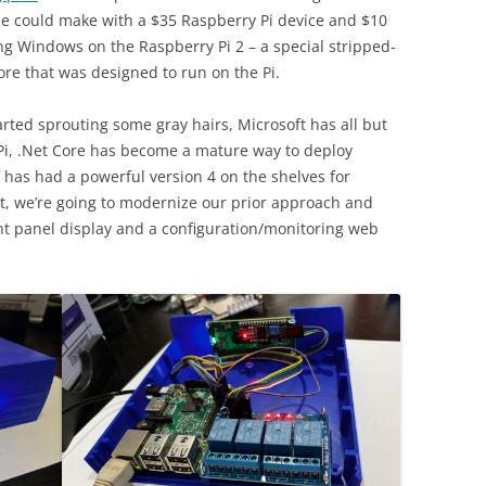
ne could make with a $35 Raspberry Pi device and $10
ng Windows on the Raspberry Pi 2 – a special stripped-
re that was designed to run on the Pi.
tarted sprouting some gray hairs, Microsoft has all but
i, .Net Core has become a mature way to deploy
lf has had a powerful version 4 on the shelves for
st, we’re going to modernize our prior approach and
nt panel display and a configuration/monitoring web