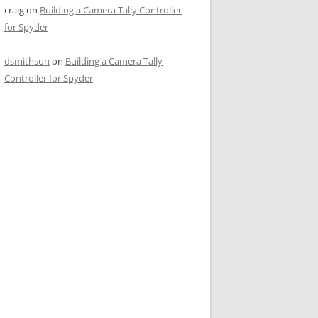
craig
on
Building a Camera Tally Controller
for Spyder
dsmithson
on
Building a Camera Tally
Controller for Spyder