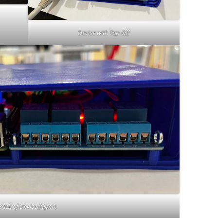
Device with Top Off
Back of Device (Open)