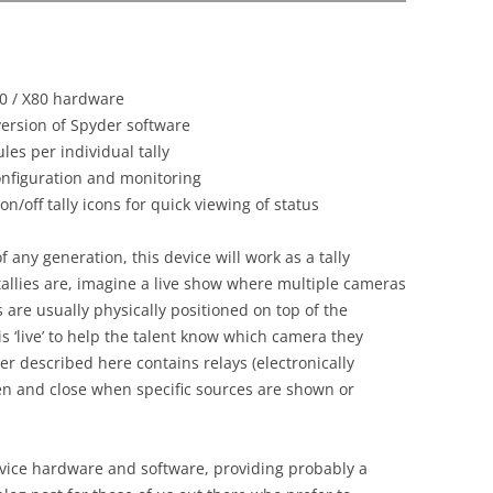
20 / X80 hardware
version of Spyder software
les per individual tally
onfiguration and monitoring
n/off tally icons for quick viewing of status
 any generation, this device will work as a tally
tallies are, imagine a live show where multiple cameras
s are usually physically positioned on top of the
 ‘live’ to help the talent know which camera they
ler described here contains relays (electronically
en and close when specific sources are shown or
vice hardware and software, providing probably a