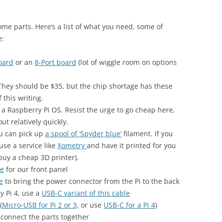
some parts. Here’s a list of what you need, some of
e:
oard
or an
8-Port board
(lot of wiggle room on options
 They should be $35, but the chip shortage has these
 this writing.
a Raspberry Pi OS. Resist the urge to go cheap here,
t relatively quickly.
ou can pick up
a spool of ‘Spyder blue’
filament. If you
use a service like
Xometry
and have it printed for you
buy a cheap 3D printer).
le
for our front panel
e
to bring the power connector from the Pi to the back
y Pi 4, use a
USB-C variant of this cable
(
Micro-USB for Pi 2 or 3,
or use
USB-C for a Pi 4
)
 connect the parts together