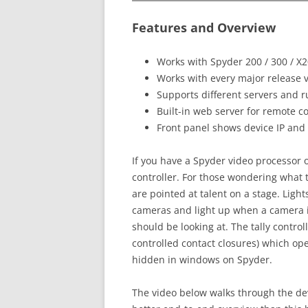
Features and Overview
Works with Spyder 200 / 300 / X
Works with every major release 
Supports different servers and ru
Built-in web server for remote c
Front panel shows device IP and o
If you have a Spyder video processor of
controller. For those wondering what 
are pointed at talent on a stage. Light
cameras and light up when a camera is
should be looking at. The tally control
controlled contact closures) which op
hidden in windows on Spyder.
The video below walks through the de