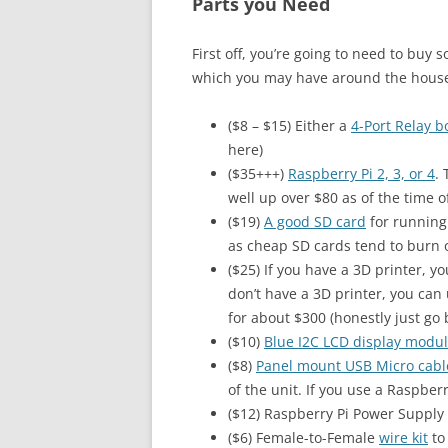
Parts you Need
First off, you’re going to need to buy 
which you may have around the hous
($8 – $15) Either a
4-Port Relay b
here)
($35+++)
Raspberry Pi 2, 3, or 4
.
well up over $80 as of the time of
($19)
A good SD card
for running 
as cheap SD cards tend to burn ou
($25) If you have a 3D printer, y
don’t have a 3D printer, you can 
for about $300 (honestly just go 
($10)
Blue I2C LCD display modu
($8)
Panel mount USB Micro cabl
of the unit. If you use a Raspberr
($12) Raspberry Pi Power Supply 
($6) Female-to-Female
wire kit
to