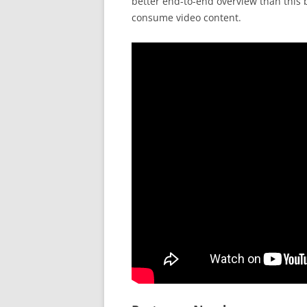
better end-to-end overview than this b
consume video content.