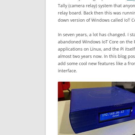
Tally (camera relay) system that anyo
relay board. Back then this was runni
down version of Windows called IoT Co
In seven years, a lot has changed. I s
abandoned Windows IoT Core on the P
applications on Linux, and the Pi itse
almost two years now. In this blog po
add some cool new features like a fro
interface.