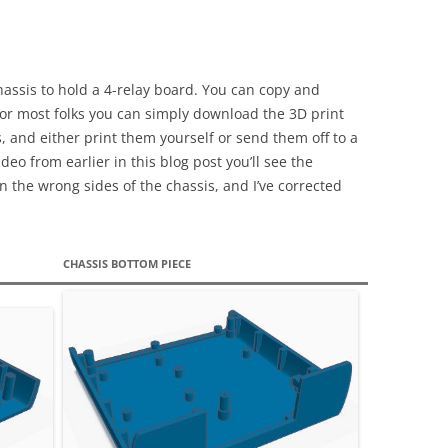
hassis to hold a 4-relay board. You can copy and
 for most folks you can simply download the 3D print
s, and either print them yourself or send them off to a
deo from earlier in this blog post you’ll see the
n the wrong sides of the chassis, and I’ve corrected
CHASSIS BOTTOM PIECE