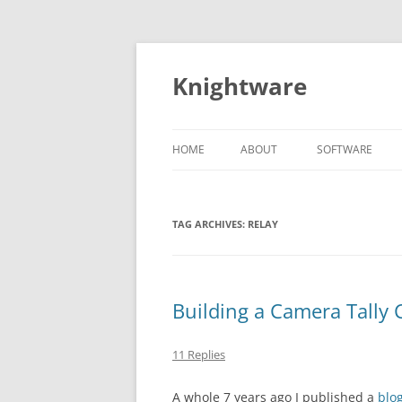
Skip
to
content
Knightware
HOME
ABOUT
SOFTWARE
SPYDER CLIENT
STORE
TAG ARCHIVES:
RELAY
Building a Camera Tally 
11 Replies
A whole 7 years ago I published a
blo