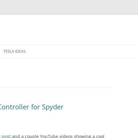
TESLA IDEAS
 IN THE WINDOWS
PRIVACY POLICY
RELEASE NOTES
Controller for Spyder
g post
and a couple YouTube videos showing a cool