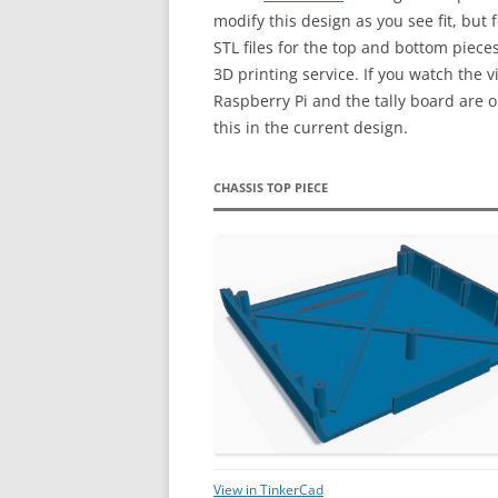
modify this design as you see fit, but
STL files for the top and bottom piece
3D printing service. If you watch the vi
Raspberry Pi and the tally board are o
this in the current design.
CHASSIS TOP PIECE
View in TinkerCad