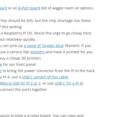
oard
or an
8-Port board
(lot of wiggle room on options
 They should be $35, but the chip shortage has these
 this writing.
a Raspberry Pi OS. Resist the urge to go cheap here,
t relatively quickly.
ou can pick up
a spool of ‘Spyder blue’
filament. If you
use a service like
Xometry
and have it printed for you
buy a cheap 3D printer).
le
for our front panel
e
to bring the power connector from the Pi to the back
y Pi 4, use a
USB-C variant of this cable
(
Micro-USB for Pi 2 or 3,
or use
USB-C for a Pi 4
)
 connect the parts together
hassis to hold a 4-relay board. You can copy and