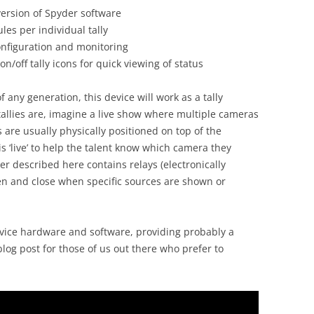
version of Spyder software
les per individual tally
onfiguration and monitoring
n/off tally icons for quick viewing of status
 any generation, this device will work as a tally
tallies are, imagine a live show where multiple cameras
s are usually physically positioned on top of the
 ‘live’ to help the talent know which camera they
ler described here contains relays (electronically
en and close when specific sources are shown or
vice hardware and software, providing probably a
log post for those of us out there who prefer to