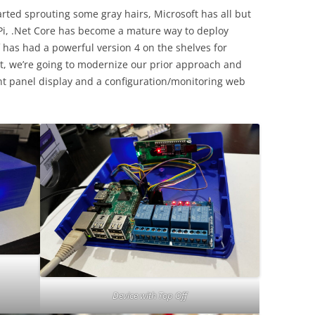
tarted sprouting some gray hairs, Microsoft has all but
i, .Net Core has become a mature way to deploy
lf has had a powerful version 4 on the shelves for
st, we’re going to modernize our prior approach and
nt panel display and a configuration/monitoring web
Device with Top Off