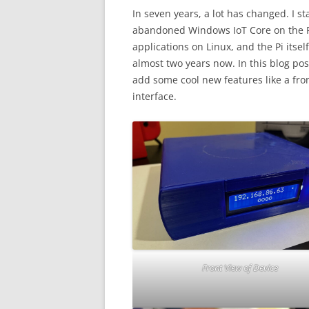
In seven years, a lot has changed. I s
abandoned Windows IoT Core on the P
applications on Linux, and the Pi itse
almost two years now. In this blog po
add some cool new features like a fro
interface.
Front View of Device