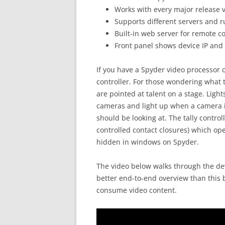
Works with every major release 
Supports different servers and ru
Built-in web server for remote c
Front panel shows device IP and o
If you have a Spyder video processor of
controller. For those wondering what 
are pointed at talent on a stage. Light
cameras and light up when a camera is
should be looking at. The tally control
controlled contact closures) which op
hidden in windows on Spyder.
The video below walks through the de
better end-to-end overview than this b
consume video content.