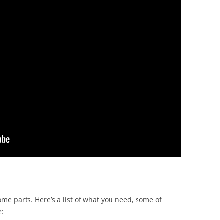
some parts. Here’s a list of what you need, some of
e: