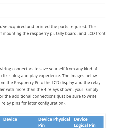
ou’ve acquired and printed the parts required. The
f mounting the raspberry pi, tally board, and LCD front
iring connectors to save yourself from any kind of
o-like’ plug and play experience. The images below
rom the Raspberry Pi to the LCD display and the relay
oller with more than the 4 relays shown, you’ll simply
r the additional connections (just be sure to write
elay pins for later configuration).