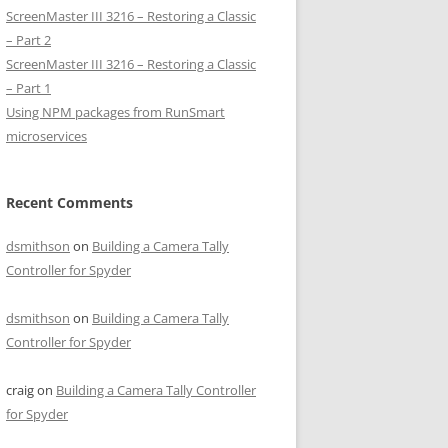
ScreenMaster III 3216 – Restoring a Classic
– Part 2
ScreenMaster III 3216 – Restoring a Classic
– Part 1
Using NPM packages from RunSmart
microservices
Recent Comments
dsmithson
on
Building a Camera Tally
Controller for Spyder
dsmithson
on
Building a Camera Tally
Controller for Spyder
craig
on
Building a Camera Tally Controller
for Spyder