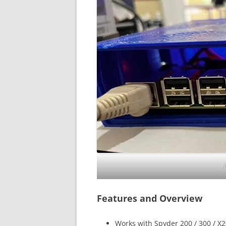
Features and Overview
Works with Spyder 200 / 300 / X