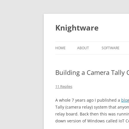
Skip
to
content
Knightware
HOME
ABOUT
SOFTWARE
SPYDER CLIENT
STORE
Building a Camera Tally 
11 Replies
A whole 7 years ago I published a
blo
Tally (camera relay) system that anyo
relay board. Back then this was runni
down version of Windows called IoT Co