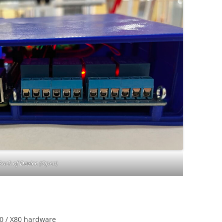
Back of Device (Open)
20 / X80 hardware