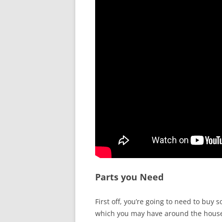
Parts you Need
First off, you’re going to need to buy 
which you may have around the hous