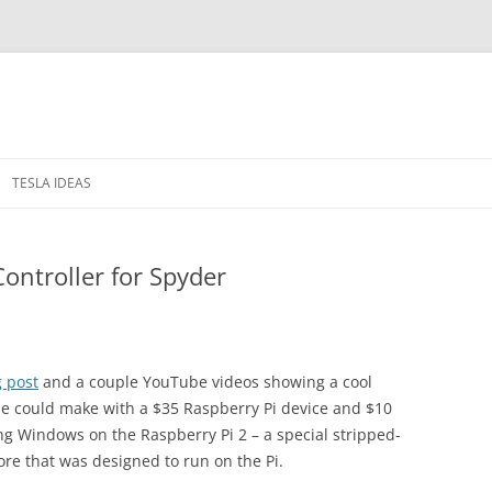
TESLA IDEAS
 IN THE WINDOWS
PRIVACY POLICY
Controller for Spyder
RELEASE NOTES
g post
and a couple YouTube videos showing a cool
ne could make with a $35 Raspberry Pi device and $10
ng Windows on the Raspberry Pi 2 – a special stripped-
re that was designed to run on the Pi.