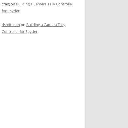
craig
on
Building a Camera Tally Controller
for Spyder
dsmithson
on
Building a Camera Tally
Controller for Spyder