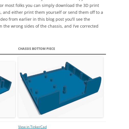
 for most folks you can simply download the 3D print
s, and either print them yourself or send them off to a
deo from earlier in this blog post you’ll see the
n the wrong sides of the chassis, and I’ve corrected
CHASSIS BOTTOM PIECE
View in TinkerCad