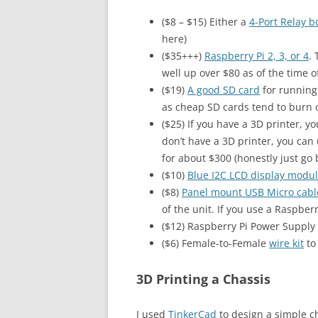
($8 – $15) Either a
4-Port Relay b
here)
($35+++)
Raspberry Pi 2, 3, or 4
.
well up over $80 as of the time of
($19)
A good SD card
for running 
as cheap SD cards tend to burn ou
($25) If you have a 3D printer, y
don’t have a 3D printer, you can 
for about $300 (honestly just go 
($10)
Blue I2C LCD display modu
($8)
Panel mount USB Micro cabl
of the unit. If you use a Raspberr
($12) Raspberry Pi Power Supply 
($6) Female-to-Female
wire kit
to
3D Printing a Chassis
I used
TinkerCad
to design a simple c