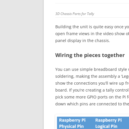
3D Chassis Parts for Tally
Building the unit is quite easy once y
open frame views in the video show of
panel display in the chassis.
Wiring the pieces together
You can use simple breadboard style w
soldering, making the assembly a ‘Leg
show the connections you’ll wire up f
board. If you’re creating a tally contr
pick some more GPIO ports on the Pi fo
down which pins are connected to the r