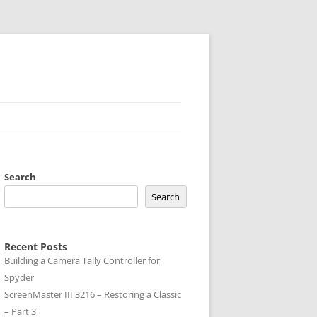
Search
Search
Recent Posts
Building a Camera Tally Controller for
Spyder
ScreenMaster III 3216 – Restoring a Classic
– Part 3