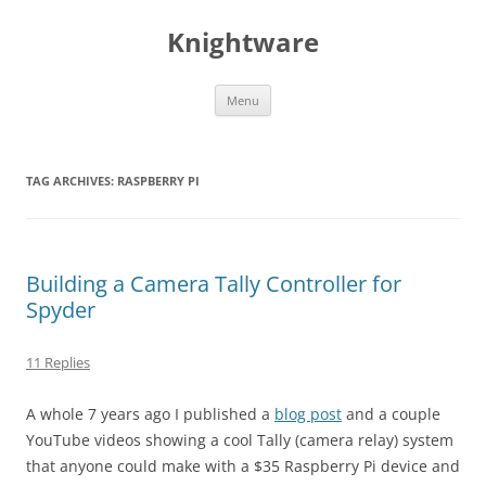
Skip
to
Knightware
content
Menu
TAG ARCHIVES:
RASPBERRY PI
Building a Camera Tally Controller for
Spyder
11 Replies
A whole 7 years ago I published a
blog post
and a couple
YouTube videos showing a cool Tally (camera relay) system
that anyone could make with a $35 Raspberry Pi device and