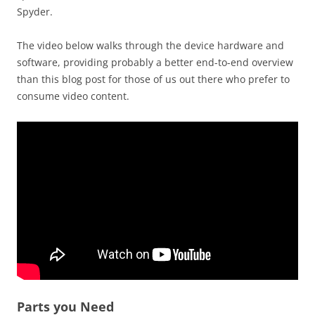
Spyder.
The video below walks through the device hardware and
software, providing probably a better end-to-end overview
than this blog post for those of us out there who prefer to
consume video content.
Parts you Need