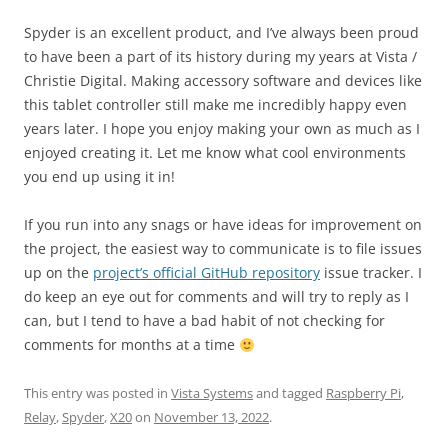
Spyder is an excellent product, and I’ve always been proud
to have been a part of its history during my years at Vista /
Christie Digital. Making accessory software and devices like
this tablet controller still make me incredibly happy even
years later. I hope you enjoy making your own as much as I
enjoyed creating it. Let me know what cool environments
you end up using it in!
If you run into any snags or have ideas for improvement on
the project, the easiest way to communicate is to file issues
up on the
project’s official GitHub repository
issue tracker. I
do keep an eye out for comments and will try to reply as I
can, but I tend to have a bad habit of not checking for
comments for months at a time
This entry was posted in
Vista Systems
and tagged
Raspberry Pi
,
Relay
,
Spyder
,
X20
on
November 13, 2022
.