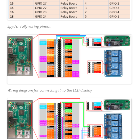
Spyder Tally wiring pinout
Wiring diagram for connecting Pi to the LCD display