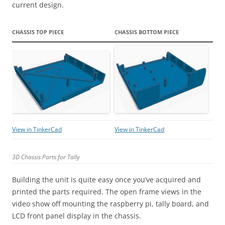
current design.
CHASSIS TOP PIECE
CHASSIS BOTTOM PIECE
View in TinkerCad
View in TinkerCad
3D Chassis Parts for Tally
Building the unit is quite easy once you’ve acquired and
printed the parts required. The open frame views in the
video show off mounting the raspberry pi, tally board, and
LCD front panel display in the chassis.