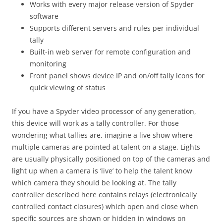
Works with every major release version of Spyder
software
Supports different servers and rules per individual
tally
Built-in web server for remote configuration and
monitoring
Front panel shows device IP and on/off tally icons for
quick viewing of status
If you have a Spyder video processor of any generation,
this device will work as a tally controller. For those
wondering what tallies are, imagine a live show where
multiple cameras are pointed at talent on a stage. Lights
are usually physically positioned on top of the cameras and
light up when a camera is ‘live’ to help the talent know
which camera they should be looking at. The tally
controller described here contains relays (electronically
controlled contact closures) which open and close when
specific sources are shown or hidden in windows on