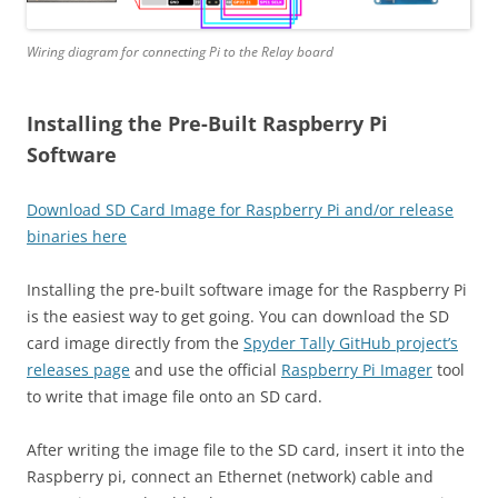
Wiring diagram for connecting Pi to the Relay board
Installing the Pre-Built Raspberry Pi
Software
Download SD Card Image for Raspberry Pi and/or release
binaries here
Installing the pre-built software image for the Raspberry Pi
is the easiest way to get going. You can download the SD
card image directly from the
Spyder Tally GitHub project’s
releases page
and use the official
Raspberry Pi Imager
tool
to write that image file onto an SD card.
After writing the image file to the SD card, insert it into the
Raspberry pi, connect an Ethernet (network) cable and