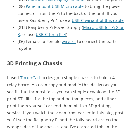
($8)
Panel mount USB Micro cable
to bring the power
connector from the Pi to the back of the unit. If you
use a Raspberry Pi 4, use a
USB-C variant of this cable
($12) Raspberry Pi Power Supply (
Micro-USB for Pi 2 or
3,
or use
USB-C for a Pi 4
)
($6) Female-to-Female
wire kit
to connect the parts
together
3D Printing a Chassis
I used
TinkerCad
to design a simple chassis to hold a 4-
relay board. You can copy and modify this design as you
see fit, but for most folks you can simply download the 3D
print STL files for the top and bottom pieces, and either
print them yourself or send them off to a 3D printing
service. If you watch the video from earlier in this blog post
you’ll see the Raspberry Pi and the tally board are on the
wrong sides of the chassis, and I’ve corrected this in the