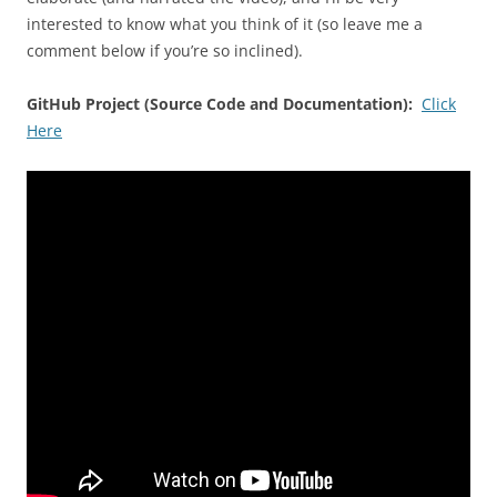
interested to know what you think of it (so leave me a
comment below if you’re so inclined).
GitHub Project (Source Code and Documentation):
Click
Here