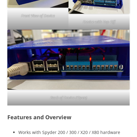
Front View of Device
Device with Top Off
Back of Device (Open)
Features and Overview
Works with Spyder 200 / 300 / X20 / X80 hardware