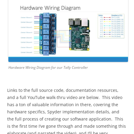
Hardware Wiring Diagram for our Tally Controller
Links to the full source code, documentation resources,
and a full YouTube walk-thru video are below. This video
has a ton of valuable information in there, covering the
hardware specifics, Spyder implementation details, and
the full process of creating our software application. This
is the first time I’ve gone through and made something this
elaborate (and narrated the video), and I’ll be very