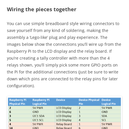
Wiring the pieces together
You can use simple breadboard style wiring connectors to
save yourself from any kind of soldering, making the
assembly a ‘Lego-like’ plug and play experience. The
images below show the connections you’ll wire up from the
Raspberry Pi to the LCD display and the relay board. If
you’re creating a tally controller with more than the 4
relays shown, you’ll simply pick some more GPIO ports on
the Pi for the additional connections (just be sure to write
down which pins are connected to the relay pins for later
configuration).