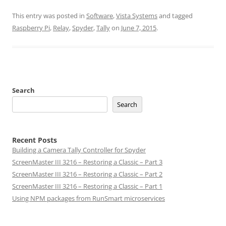
This entry was posted in
Software
,
Vista Systems
and tagged
Raspberry Pi
,
Relay
,
Spyder
,
Tally
on
June 7, 2015
.
Search
Search
Recent Posts
Building a Camera Tally Controller for Spyder
ScreenMaster III 3216 – Restoring a Classic – Part 3
ScreenMaster III 3216 – Restoring a Classic – Part 2
ScreenMaster III 3216 – Restoring a Classic – Part 1
Using NPM packages from RunSmart microservices