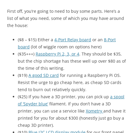
First off, you’re going to need to buy some parts. Here’s a
list of what you need, some of which you may have around
the house:
($8 – $15) Either a
4-Port Relay board
or an
8-Port
board
(lot of wiggle room on options here)
($35+++)
Raspberry Pi 2, 3, or 4
. They should be $35,
but the chip shortage has these well up over $80 as of
the time of this writing.
($19)
A good SD card
for running a Raspberry Pi OS.
Resist the urge to go cheap here, as cheap SD cards
tend to burn out relatively quickly.
($25) If you have a 3D printer, you can pick up
a spool
of ‘Spyder blue’
filament. If you don’t have a 3D
printer, you can use a service like
Xometry
and have it
printed for you for about $300 (honestly just go buy a
cheap 3D printer).
($10)
Blue I2C LCD display module
for our front panel