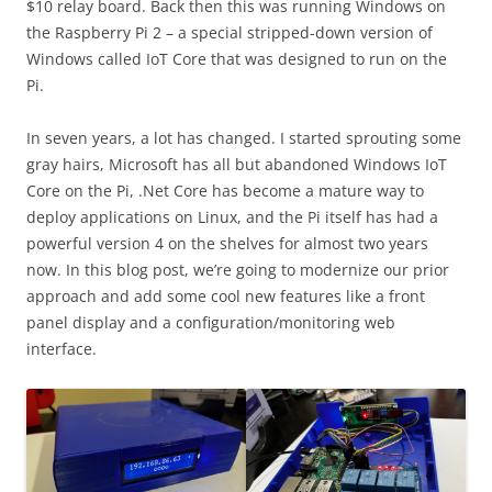
$10 relay board. Back then this was running Windows on
the Raspberry Pi 2 – a special stripped-down version of
Windows called IoT Core that was designed to run on the
Pi.
In seven years, a lot has changed. I started sprouting some
gray hairs, Microsoft has all but abandoned Windows IoT
Core on the Pi, .Net Core has become a mature way to
deploy applications on Linux, and the Pi itself has had a
powerful version 4 on the shelves for almost two years
now. In this blog post, we’re going to modernize our prior
approach and add some cool new features like a front
panel display and a configuration/monitoring web
interface.