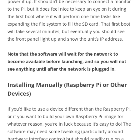
power it up. It shouldn’t be necessary to connect a monitor
to the Pi, but it does feel nice to keep an eye on it during
the first boot where it will perform one-time tasks like
expanding the file system to fill the SD card. That first boot
will take several minutes, but eventually you should see
the front panel light up and show the unit’s IP address.
Note that the software will wait for the network to
become available before launching, and so you will not
see anything until after the network is plugged in.
Installing Manually (Raspberry Pi or Other
Devices)
If you’d like to use a device different than the Raspberry Pi,
or if you want to build your own Raspberry Pi image for
whatever reason, you’re in luck because it’s easy to do! The
software may need some tweaking (particularly around
hardware interface control) but should readily run on a