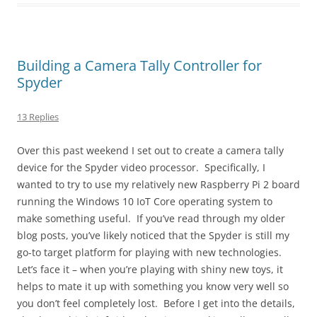
Building a Camera Tally Controller for
Spyder
13 Replies
Over this past weekend I set out to create a camera tally
device for the Spyder video processor. Specifically, I
wanted to try to use my relatively new Raspberry Pi 2 board
running the Windows 10 IoT Core operating system to
make something useful. If you’ve read through my older
blog posts, you’ve likely noticed that the Spyder is still my
go-to target platform for playing with new technologies.
Let’s face it – when you’re playing with shiny new toys, it
helps to mate it up with something you know very well so
you don’t feel completely lost. Before I get into the details,