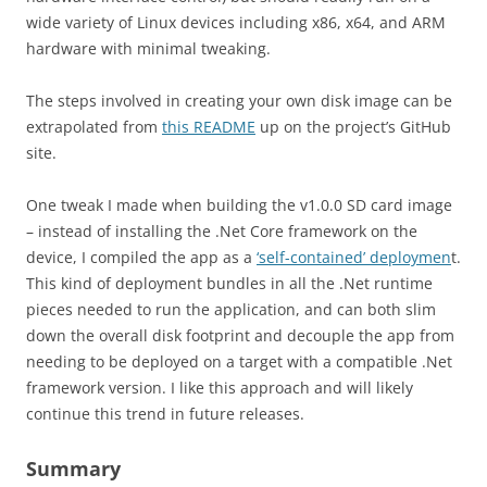
wide variety of Linux devices including x86, x64, and ARM
hardware with minimal tweaking.
The steps involved in creating your own disk image can be
extrapolated from
this README
up on the project’s GitHub
site.
One tweak I made when building the v1.0.0 SD card image
– instead of installing the .Net Core framework on the
device, I compiled the app as a
‘self-contained’ deploymen
t.
This kind of deployment bundles in all the .Net runtime
pieces needed to run the application, and can both slim
down the overall disk footprint and decouple the app from
needing to be deployed on a target with a compatible .Net
framework version. I like this approach and will likely
continue this trend in future releases.
Summary