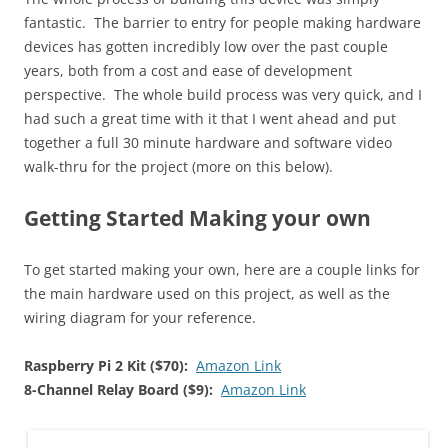
fantastic. The barrier to entry for people making hardware
devices has gotten incredibly low over the past couple
years, both from a cost and ease of development
perspective. The whole build process was very quick, and I
had such a great time with it that I went ahead and put
together a full 30 minute hardware and software video
walk-thru for the project (more on this below).
Getting Started Making your own
To get started making your own, here are a couple links for
the main hardware used on this project, as well as the
wiring diagram for your reference.
Raspberry Pi 2 Kit ($70):
Amazon Link
8-Channel Relay Board ($9):
Amazon Link