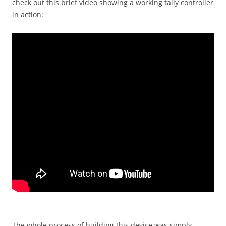
check out this brief video showing a working tally controller
in action:
The whole process of building this device was simply