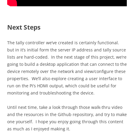
Next Steps
The tally controller we’ve created is certainly functional.
but in it’s initial form the server IP address and tally source
lists are hard-coded. In the next stage of this project, we’re
going to build a desktop application that can connect to the
device remotely over the network and view/configure these
properties. We’ll also explore creating a user interface to
run on the Pi’s HDMI output, which could be useful for
monitoring and troubleshooting the device.
Until next time, take a look through those walk-thru video
and the resources in the Github repository, and try to make
one yourself. I hope you enjoy going through this content
as much as I enjoyed making it.