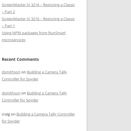
ScreenMaster III 3216 – Restoring a Classic
– Part 2
ScreenMaster III 3216 – Restoring a Classic
– Part 1
Using NPM packages from RunSmart
microservices
Recent Comments
dsmithson
on
Building a Camera Tally
Controller for Spyder
dsmithson
on
Building a Camera Tally
Controller for Spyder
craig
on
Building a Camera Tally Controller
for Spyder