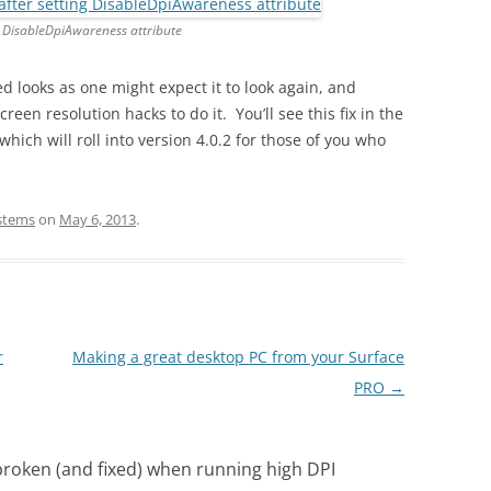
g DisableDpiAwareness attribute
d looks as one might expect it to look again, and
een resolution hacks to do it. You’ll see this fix in the
which will roll into version 4.0.2 for those of you who
ystems
on
May 6, 2013
.
r
Making a great desktop PC from your Surface
PRO
→
roken (and fixed) when running high DPI