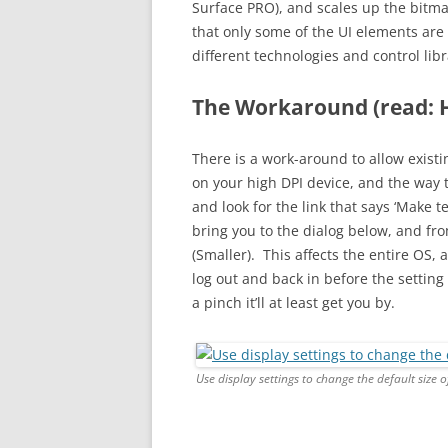
Surface PRO), and scales up the bitma
that only some of the UI elements are 
different technologies and control li
The Workaround (read: 
There is a work-around to allow existi
on your high DPI device, and the way t
and look for the link that says ‘Make te
bring you to the dialog below, and from
(Smaller). This affects the entire OS,
log out and back in before the setting w
a pinch it’ll at least get you by.
Use display settings to change the default size 