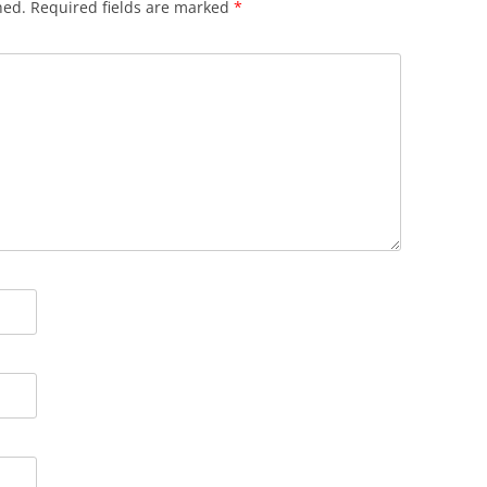
hed.
Required fields are marked
*