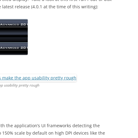
atest release (4.0.1 at the time of this writing):
p usability pretty rough
ith the application’s UI frameworks detecting the
o 150% scale by default on high DPI devices like the