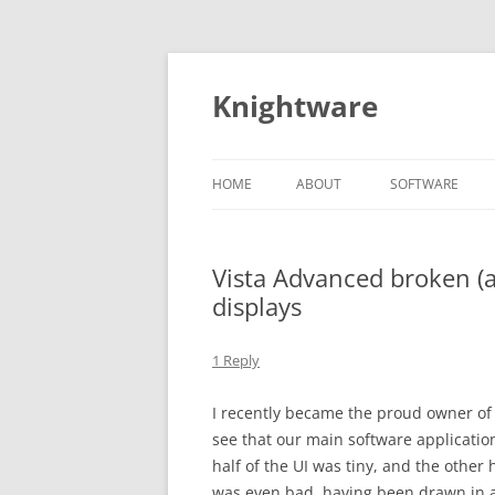
Skip
to
content
Knightware
HOME
ABOUT
SOFTWARE
SPYDER CLIENT
STORE
Vista Advanced broken (
displays
1 Reply
I recently became the proud owner of
see that our main software application
half of the UI was tiny, and the other
was even bad, having been drawn in a t