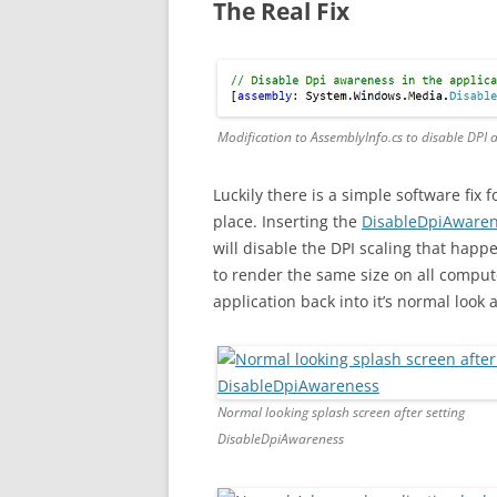
The Real Fix
Modification to AssemblyInfo.cs to disable DPI
Luckily there is a simple software fix 
place. Inserting the
DisableDpiAware
will disable the DPI scaling that happ
to render the same size on all comput
application back into it’s normal look 
Normal looking splash screen after setting
DisableDpiAwareness