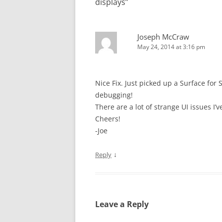
displays
”
Joseph McCraw
May 24, 2014 at 3:16 pm
Nice Fix. Just picked up a Surface for
debugging!
There are a lot of strange UI issues I
Cheers!
-Joe
↓
Reply
Leave a Reply