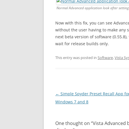
Normal Advanced application look after settin
Now with this fix, you can see Advance
without the user having to make any scr
next beta version of software (0.55.8), 
wait for release builds only.
This entry was posted in
Software
,
Vista S
Post
←
Simple Spyder Preset Recall App fo
navigation
Windows 7 and 8
One thought on “
Vista Advanced b