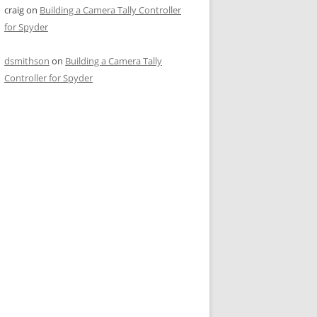
craig
on
Building a Camera Tally Controller
for Spyder
dsmithson
on
Building a Camera Tally
Controller for Spyder