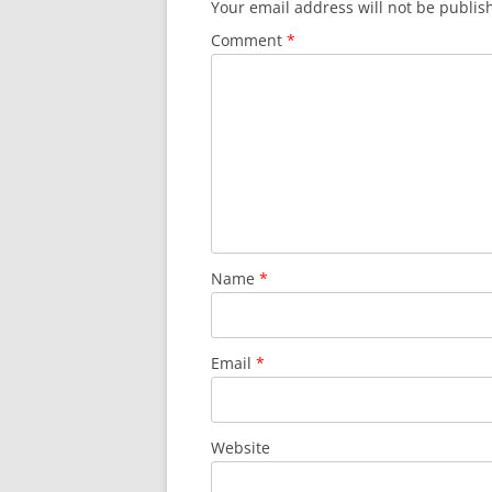
Your email address will not be publis
Comment
*
Name
*
Email
*
Website