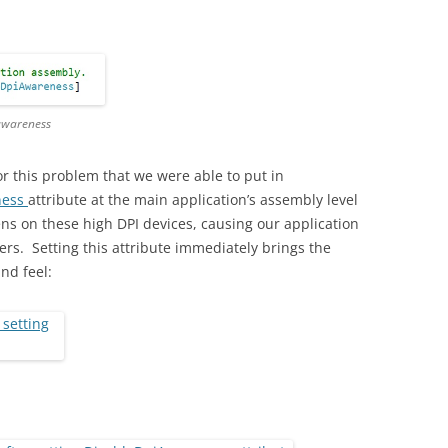
 awareness
for this problem that we were able to put in
ness
attribute at the main application’s assembly level
ens on these high DPI devices, causing our application
ers. Setting this attribute immediately brings the
and feel: