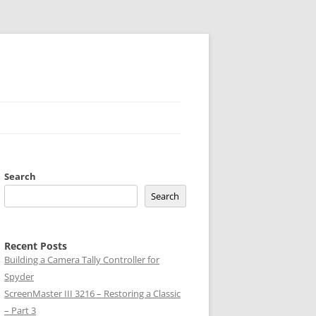
Search
Search
Recent Posts
Building a Camera Tally Controller for
Spyder
ScreenMaster III 3216 – Restoring a Classic
– Part 3