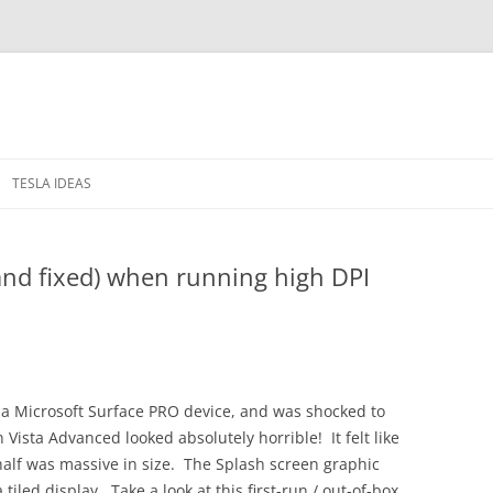
TESLA IDEAS
 IN THE WINDOWS
PRIVACY POLICY
and fixed) when running high DPI
RELEASE NOTES
 a Microsoft Surface PRO device, and was shocked to
 Vista Advanced looked absolutely horrible! It felt like
 half was massive in size. The Splash screen graphic
iled display. Take a look at this first-run / out-of-box