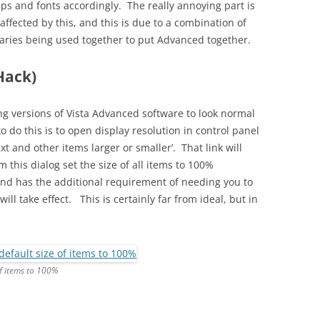
ps and fonts accordingly. The really annoying part is
affected by this, and this is due to a combination of
braries being used together to put Advanced together.
Hack)
ng versions of Vista Advanced software to look normal
o do this is to open display resolution in control panel
xt and other items larger or smaller’. That link will
 this dialog set the size of all items to 100%
 and has the additional requirement of needing you to
ill take effect. This is certainly far from ideal, but in
of items to 100%