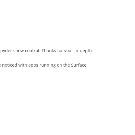
 Spyder show control. Thanks for your in-depth
’ve noticed with apps running on the Surface.