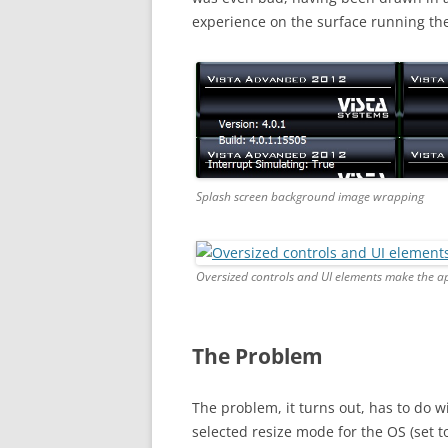
experience on the surface running the l
Splash screen background image wrapping
Oversized controls and UI elements make the ap
The Problem
The problem, it turns out, has to do w
selected resize mode for the OS (set t