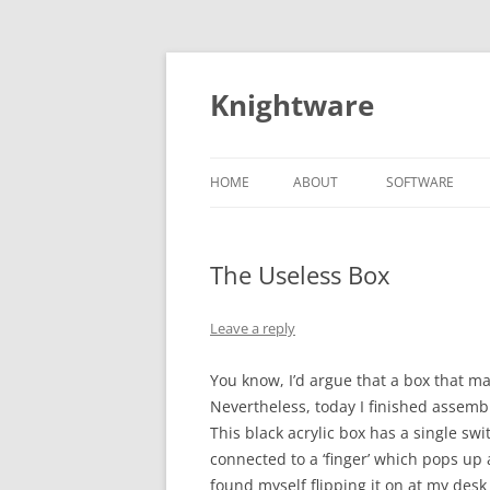
Skip
to
content
Knightware
HOME
ABOUT
SOFTWARE
SPYDER CLIENT
STORE
The Useless Box
Leave a reply
You know, I’d argue that a box that ma
Nevertheless, today I finished assemb
This black acrylic box has a single swi
connected to a ‘finger’ which pops up a
found myself flipping it on at my desk