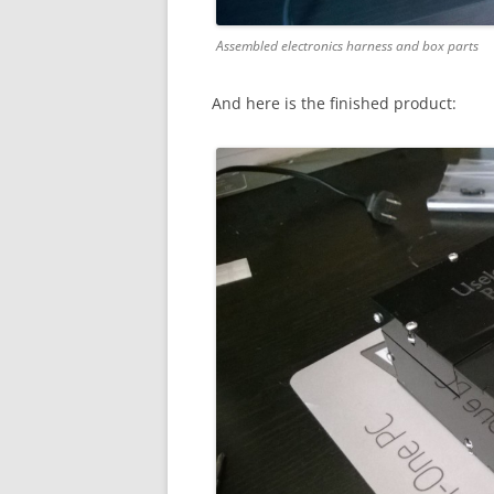
Assembled electronics harness and box parts
And here is the finished product: