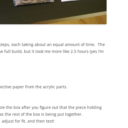
 steps, each taking about an equal amount of time. The
e full build, but it took me more like 2.5 hours (yes I’m
ctive paper from the acrylic parts.
 the box after you figure out that the piece holding
 the rest of the box is being put together.
adjust for fit, and then test!