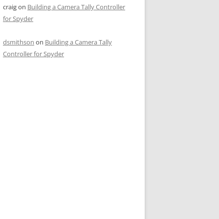
craig
on
Building a Camera Tally Controller
for Spyder
dsmithson
on
Building a Camera Tally
Controller for Spyder