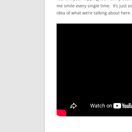
me smile every single time. It’s just s
idea of what we’re talking about here.