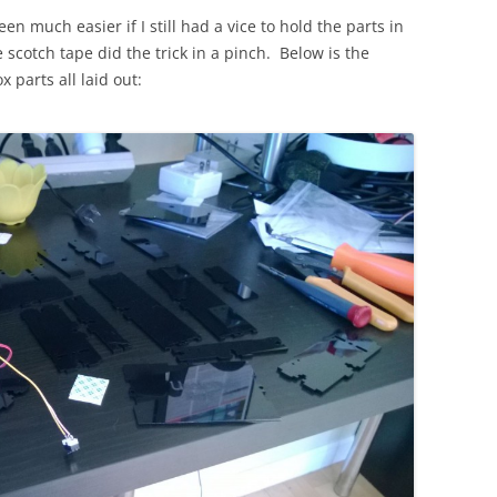
n much easier if I still had a vice to hold the parts in
le scotch tape did the trick in a pinch. Below is the
 parts all laid out: