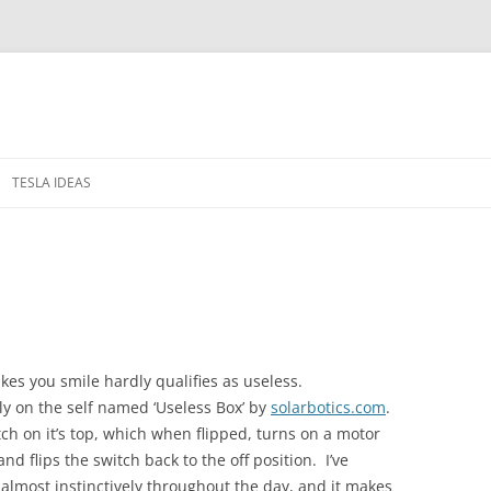
TESLA IDEAS
 IN THE WINDOWS
PRIVACY POLICY
RELEASE NOTES
kes you smile hardly qualifies as useless.
ly on the self named ‘Useless Box’ by
solarbotics.com
.
tch on it’s top, which when flipped, turns on a motor
nd flips the switch back to the off position. I’ve
 almost instinctively throughout the day, and it makes