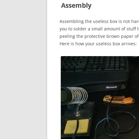
Assembly
Assembling the useless box is not hard
you to solder a small amount of stuff 
peeling the protective brown paper off
Here is how your useless box arrives: