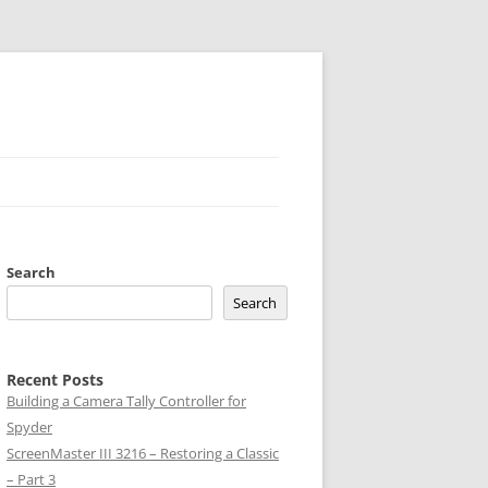
Search
Search
Recent Posts
Building a Camera Tally Controller for
Spyder
ScreenMaster III 3216 – Restoring a Classic
– Part 3