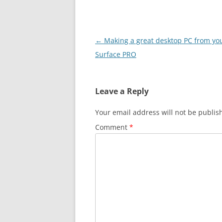
Post
←
Making a great desktop PC from yo
navigation
Surface PRO
Leave a Reply
Your email address will not be publis
Comment
*