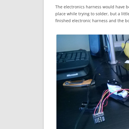
The electronics harness would have bee
place while trying to solder, but a litt
finished electronic harness and the box