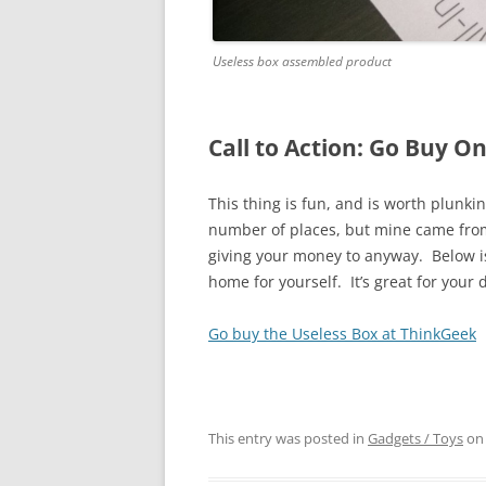
Useless box assembled product
Call to Action: Go Buy O
This thing is fun, and is worth plunki
number of places, but mine came from 
giving your money to anyway. Below is t
home for yourself. It’s great for you
Go buy the Useless Box at ThinkGeek
This entry was posted in
Gadgets / Toys
o