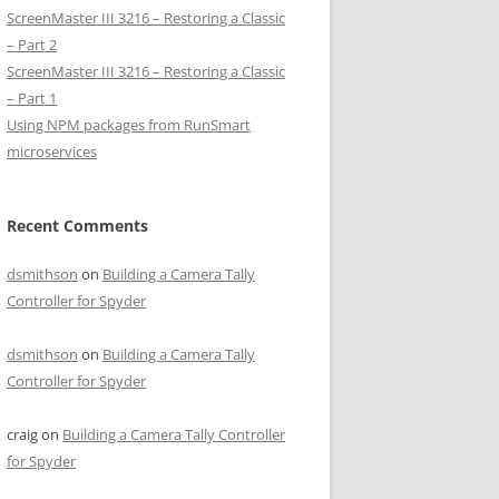
ScreenMaster III 3216 – Restoring a Classic
– Part 2
ScreenMaster III 3216 – Restoring a Classic
– Part 1
Using NPM packages from RunSmart
microservices
Recent Comments
dsmithson
on
Building a Camera Tally
Controller for Spyder
dsmithson
on
Building a Camera Tally
Controller for Spyder
craig
on
Building a Camera Tally Controller
for Spyder