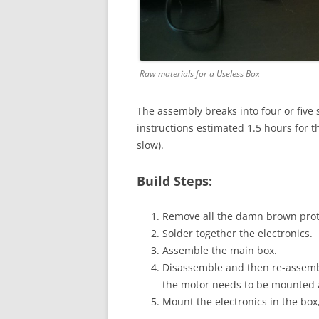
Raw materials for a Useless Box
The assembly breaks into four or five
instructions estimated 1.5 hours for th
slow).
Build Steps:
Remove all the damn brown prote
Solder together the electronics.
Assemble the main box.
Disassemble and then re-assemble
the motor needs to be mounted as
Mount the electronics in the box, 