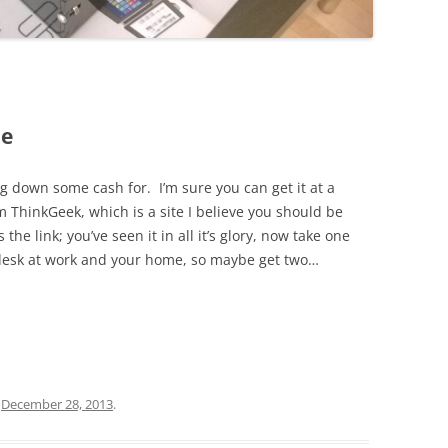
ne
ng down some cash for. I’m sure you can get it at a
ThinkGeek, which is a site I believe you should be
he link; you’ve seen it in all it’s glory, now take one
r desk at work and your home, so maybe get two…
n
December 28, 2013
.