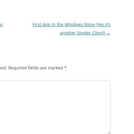
ur
First App in the Windows Store (Yes it’s
another Spyder Client)
→
hed.
Required fields are marked
*