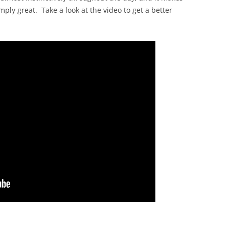
imply great. Take a look at the video to get a better