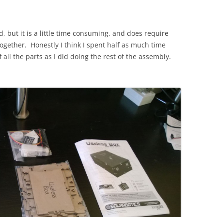
, but it is a little time consuming, and does require
together. Honestly I think I spent half as much time
 all the parts as I did doing the rest of the assembly.