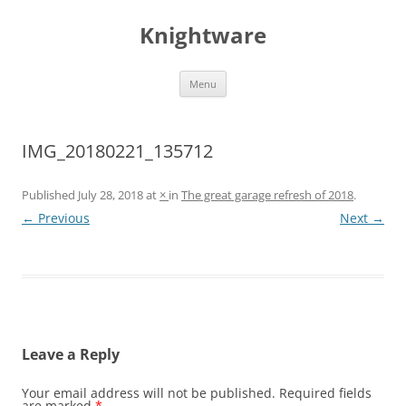
Skip
to
Knightware
content
Menu
IMG_20180221_135712
Published
July 28, 2018
at
×
in
The great garage refresh of 2018
.
← Previous
Next →
Leave a Reply
Your email address will not be published.
Required fields
are marked
*