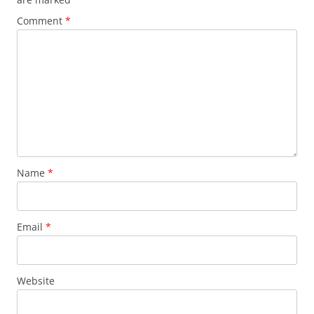
Comment
*
Name
*
Email
*
Website