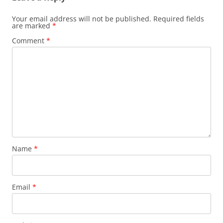
Your email address will not be published.
Required fields
are marked
*
Comment
*
Name
*
Email
*