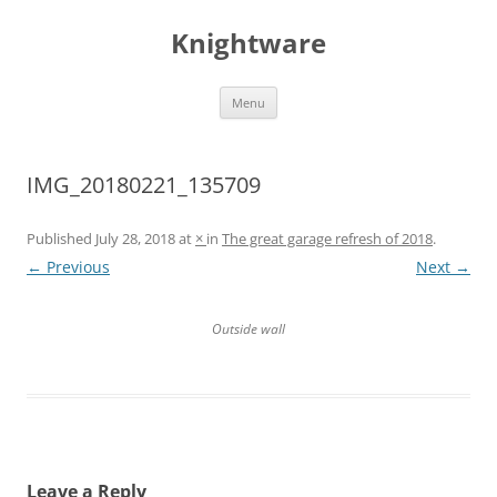
Skip
to
Knightware
content
Menu
IMG_20180221_135709
Published
July 28, 2018
at
×
in
The great garage refresh of 2018
.
← Previous
Next →
Outside wall
Leave a Reply