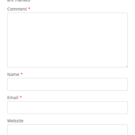
Comment
*
Name
*
Email
*
Website