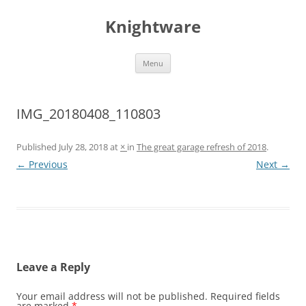
Skip
to
Knightware
content
Menu
IMG_20180408_110803
Published
July 28, 2018
at
×
in
The great garage refresh of 2018
.
← Previous
Next →
Leave a Reply
Your email address will not be published.
Required fields
are marked
*