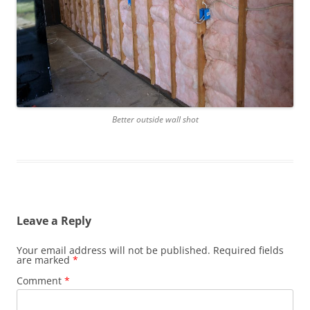
Better outside wall shot
Leave a Reply
Your email address will not be published.
Required fields
are marked
*
Comment
*