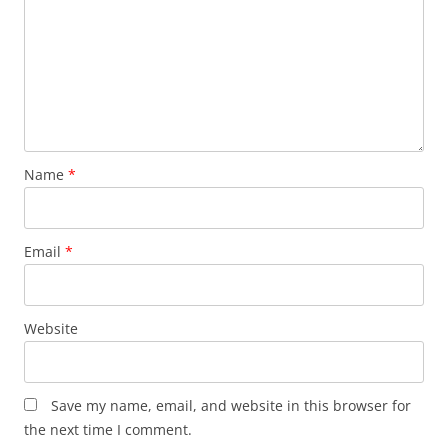
Name
*
Email
*
Website
Save my name, email, and website in this browser for
the next time I comment.