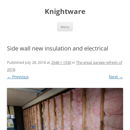
Skip
to
Knightware
content
Menu
Side wall new insulation and electrical
Published
July 28, 2018
at
2048 × 1536
in
The great garage refresh of
2018
.
← Previous
Next →