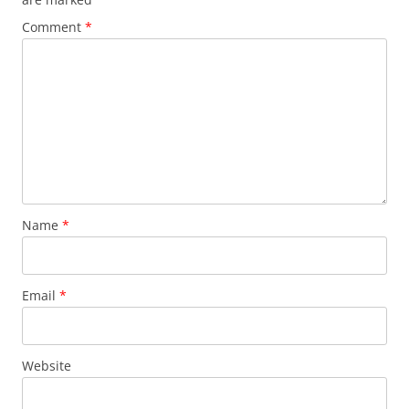
Comment
*
Name
*
Email
*
Website