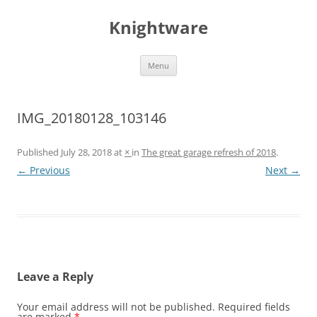
Skip
to
Knightware
content
Menu
IMG_20180128_103146
Published
July 28, 2018
at
×
in
The great garage refresh of 2018
.
← Previous
Next →
Leave a Reply
Your email address will not be published.
Required fields
are marked
*