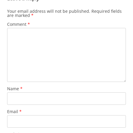
Your email address will not be published.
Required fields
are marked
*
Comment
*
Name
*
Email
*