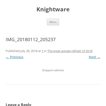
Skip
to
Knightware
content
Menu
IMG_20180112_205237
Published
July 28, 2018
at
×
in
The great garage refresh of 2018
.
← Previous
Next →
Stripped cabinets
Leave a Reply